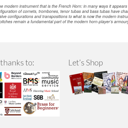
he modern instrument that is the French Horn: in many ways it appears
iguration of cornets, trombones, tenor tubas and bass tubas have chang
alve configurations and transpositions to what is now the modern inst
 pitches remain a fundamental part of the modern horn-player’s armoury,
thanks to:
Let’s Shop