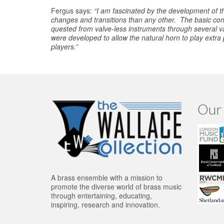
Fergus says:
“I am fascinated by the development of t
changes and transitions than any other. The basic conf
quested from valve-less instruments through several v
were developed to allow the natural horn to play extra
players.”
Our 
A brass ensemble with a mission to
promote the diverse world of brass music
through entertaining, educating,
inspiring, research and innovation.