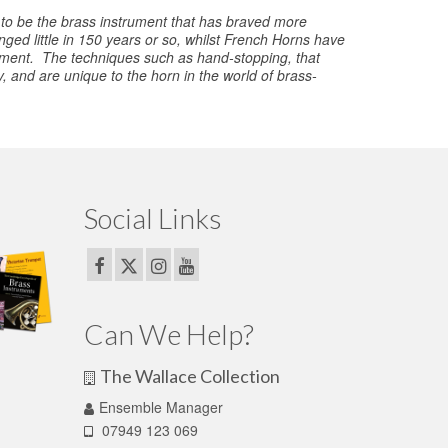
 to be the brass instrument that has braved more
ed little in 150 years or so, whilst French Horns have
rument. The techniques such as hand-stopping, that
 and are unique to the horn in the world of brass-
Social Links
Can We Help?
The Wallace Collection
Ensemble Manager
07949 123 069