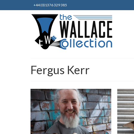
+44 (0)1376 329 385
Fergus Kerr