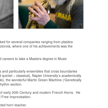
ked for several companies ranging from plastics
Motorola, where one of his achievements was the
d careers to take a Masters degree in Music
 and particularly ensembles that cross boundaries
ntet – classical), Napier University’s academically
rde), the wonderful Martin Green Machine (‘Genetically
rhythm section.
es of early 20th Century and modern French Horns. He
 Free Improvisation.
cted horn teacher.