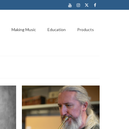
Making Music
Education
Products