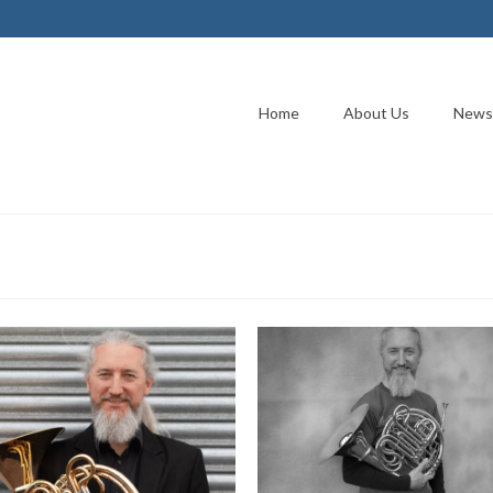
Home
About Us
News