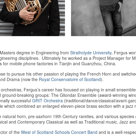
 a Masters degree in Engineering from
Strathclyde University
, Fergus wor
gineering disciplines. Ultimately he worked as a Project Manager for 
s for mobile phone factories in Tianjin and Guanzhou, China.
ose to pursue his other passion of playing the French Horn and switche
 and Drama (now the
Royal Conservatoire of Scotland
).
orchestras, Fergus’s career has focused on playing in small ensembles
round-breaking groups: The Gliondar Ensemble (award-winning wind qui
nally successful
GRIT Orchestra
(traditional/dance/classical/avant-ga
e which combined an enlarged eleven-piece brass section with a jazz 
e natural horn, pre-saxhorn 19th Century rareties, and various speci
ical and Contemporary Classical as well as Traditional music, Jazz and
ctor of the
West of Scotland Schools Concert Band
and is a well-respe