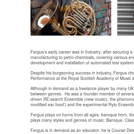
Fergus’s early career was in Industry: after securing
manufacturing to petro-chemicals, covering various en
development and installation of automated test system
Despite his burgeoning success in industry, Fergus ch
Performance at the Royal Scottish Academy of Music
Although in demand as a freelance player by many UK 
between genres. He was a founder member of several g
driven RE:search Ensemble (new music), the phenome
modified ear food’) and the experimental Rylo Ensembl
Fergus plays on horns from all ages: baroque horn, th
plays many styles and genres of music: Baroque, Class
Fergus is in demand as an educator: he is Course Dire