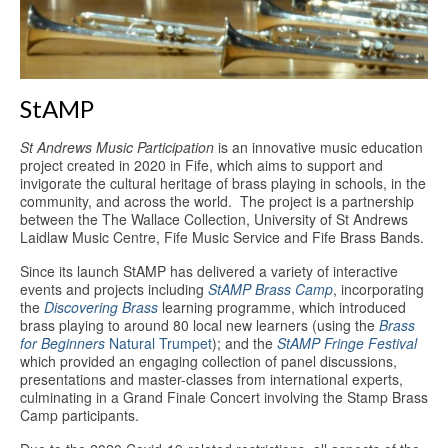
Education
Products
StAMP
St Andrews Music Participation
is an innovative music education
project created in 2020 in Fife, which aims to support and
invigorate the cultural heritage of brass playing in schools, in the
community, and across the world. The project is a partnership
between the The Wallace Collection, University of St Andrews
Laidlaw Music Centre, Fife Music Service and Fife Brass Bands.
Since its launch StAMP has delivered a variety of interactive
events and projects including
StAMP Brass Camp
, incorporating
the
Discovering Brass
learning programme, which introduced
brass playing to around 80 local new learners (using the
Brass
for Beginners
Natural Trumpet
); and the
StAMP Fringe Festival
which provided an engaging collection of panel discussions,
presentations and master-classes from international experts,
culminating in a Grand Finale Concert involving the Stamp Brass
Camp participants.