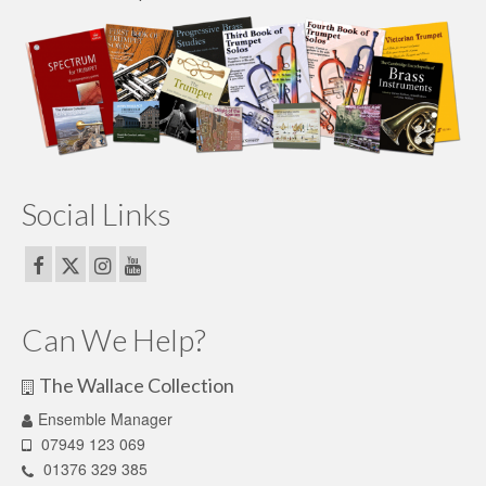
Social Links
Can We Help?
The Wallace Collection
Ensemble Manager
07949 123 069
01376 329 385