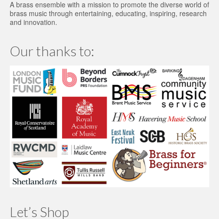
A brass ensemble with a mission to promote the diverse world of
brass music through entertaining, educating, inspiring, research
and innovation.
Our thanks to:
Let’s Shop