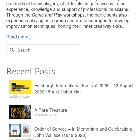
hundreds of brass players, of all levels, to gain access to the
experience, knowledge and support of professional musicians.
Through the
Come and Play
workshops, the participants also
experience playing as a group and are encouraged to develop
improvisation techniques, honing their inner-creativity skills.
Read more …
Search
for:
Recent Posts
Edinburgh International Festival 2026 – 13 August
2026 | 5pm | Usher Hall
12 May, 2026
A Rare Treasure
12 March, 2026
Order of Service – In Memoriam and Celebration:
John Wallace (1949-2026)
30 January, 2026