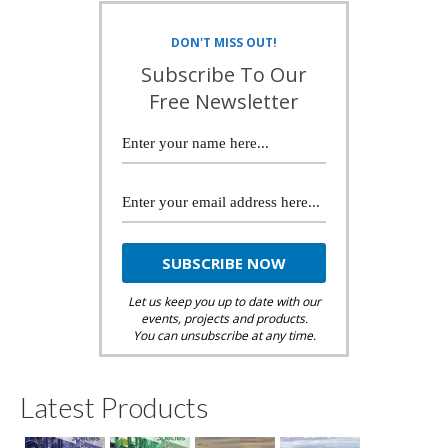
DON'T MISS OUT!
Subscribe To Our
Free Newsletter
Let us keep you up to date with our
events, projects and products.
You can unsubscribe at any time.
Latest Products