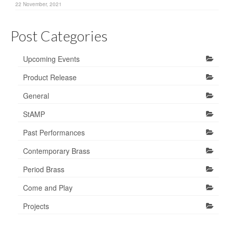
22 November, 2021
Post Categories
Upcoming Events
Product Release
General
StAMP
Past Performances
Contemporary Brass
Period Brass
Come and Play
Projects