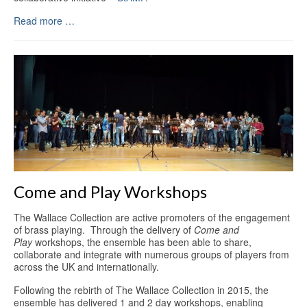
Read more …
Come and Play Workshops
The Wallace Collection are active promoters of the engagement
of brass playing. Through the delivery of
Come and
Play
workshops, the ensemble has been able to share,
collaborate and integrate with numerous groups of players from
across the UK and internationally.
Following the rebirth of The Wallace Collection in 2015, the
ensemble has delivered 1 and 2 day workshops, enabling