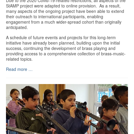
Due to the 2020 Covid-19-related restrictions, all aspects of the
StAMP project were adapted to online provision. As a result,
many aspects of the ongoing project have been able to extend
their outreach to international participants, enabling
engagement from a much wider-spread cohort than originally
anticipated.
A schedule of future events and projects for this long-term
initiative have already been planned, building upon the initial
success, continuing the development of brass playing and
providing access to a comprehensive collection of brass-music-
related topics.
Read more …