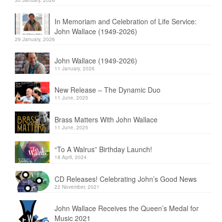
In Memoriam and Celebration of Life Service:
John Wallace (1949-2026)
29 January, 2026
John Wallace (1949-2026)
11 January, 2026
New Release – The Dynamic Duo
11 June, 2025
Brass Matters With John Wallace
11 June, 2025
“To A Walrus” Birthday Launch!
18 April, 2024
CD Releases! Celebrating John’s Good News
22 November, 2021
John Wallace Receives the Queen’s Medal for
Music 2021