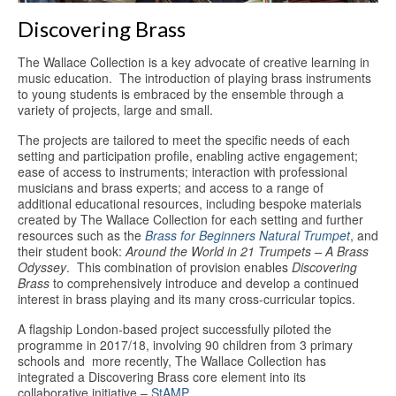
Discovering Brass
The Wallace Collection is a key advocate of creative learning in
music education. The introduction of playing brass instruments
to young students is embraced by the ensemble through a
variety of projects, large and small.
The projects are tailored to meet the specific needs of each
setting and participation profile, enabling active engagement;
ease of access to instruments; interaction with professional
musicians and brass experts; and access to a range of
additional educational resources, including bespoke materials
created by The Wallace Collection for each setting and further
resources such as the
Brass for Beginners Natural Trumpet
, and
their student book:
Around the World in 21 Trumpets – A Brass
Odyssey
. This combination of provision enables
Discovering
Brass
to comprehensively introduce and develop a continued
interest in brass playing and its many cross-curricular topics.
A flagship London-based project successfully piloted the
programme in 2017/18, involving 90 children from 3 primary
schools and more recently, The Wallace Collection has
integrated a Discovering Brass core element into its
collaborative initiative –
StAMP
.