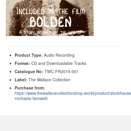
Product Type:
Audio Recording
Format:
CD and Downloadable Tracks
Catalogue No:
TWC-FR2019-001
Label:
The Wallace Collection
Purchase from:
https://www.thewallacecollectionshop.world/product/stockhaus
michaels-farewell/