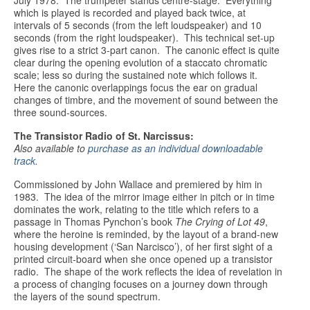
July 1978. The trumpeter stands centre-stage. Everything
which is played is recorded and played back twice, at
intervals of 5 seconds (from the left loudspeaker) and 10
seconds (from the right loudspeaker). This technical set-up
gives rise to a strict 3-part canon. The canonic effect is quite
clear during the opening evolution of a staccato chromatic
scale; less so during the sustained note which follows it.
Here the canonic overlappings focus the ear on gradual
changes of timbre, and the movement of sound between the
three sound-sources.
The Transistor Radio of St. Narcissus:
Also available to
purchase as an individual downloadable
track
.
Commissioned by John Wallace and premiered by him in
1983. The idea of the mirror image either in pitch or in time
dominates the work, relating to the title which refers to a
passage in Thomas Pynchon’s book
The Crying of Lot 49
,
where the heroine is reminded, by the layout of a brand-new
housing development (‘San Narcisco’), of her first sight of a
printed circuit-board when she once opened up a transistor
radio. The shape of the work reflects the idea of revelation in
a process of changing focuses on a journey down through
the layers of the sound spectrum.