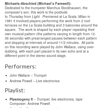
Michaels-Abschied (Michael’s Farewell):
Dedicated to the trumpeter Marchus Stockhausen, the
composer’s son, this work is the postlude
to
Thursday
from
Light. P
remiered at La Scala, Milan in
1981 it involved players performing the work from 2 roof
terraces on the La Scala building and 3 balconies around the
square. The work is shaped by each player repeating their
own musical pattern (the patterns varying in length from 12-
36 seconds) with prearranged pauses between each pattern
and stopping at intervals of around 11/2 minutes. All parts
on this recording were played by John Wallace, using over-
dubbing, with each part placed in its own echo and at a
different point in the stereo sound-stage.
Performers:
John Wallace – Trumpet
Andrew Powell – Live electronics
Playlist:
Plasmogeny II
–
Trumpet, live electronics, tape
Composer: Andrew Powell