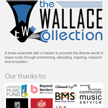
A brass ensemble with a mission to promote the diverse world of
brass music through entertaining, educating, inspiring, research
and innovation.
Our thanks to: