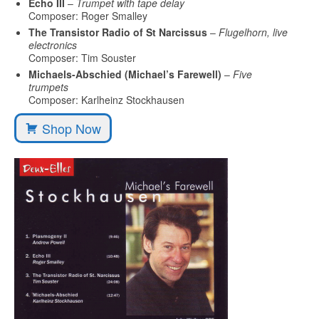
Echo III
–
Trumpet with tape delay
Composer: Roger Smalley
The Transistor Radio of St Narcissus
–
Flugelhorn, live
electronics
Composer: Tim Souster
Michaels-Abschied (Michael’s Farewell)
–
Five
trumpets
Composer: Karlheinz Stockhausen
Shop Now