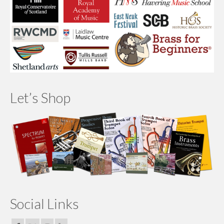
Let’s Shop
Social Links