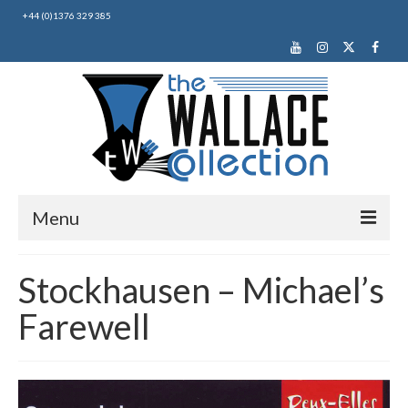
+44 (0)1376 329 385
Menu
Home
Stockhausen – Michael’s
About Us
Farewell
News
Making Music