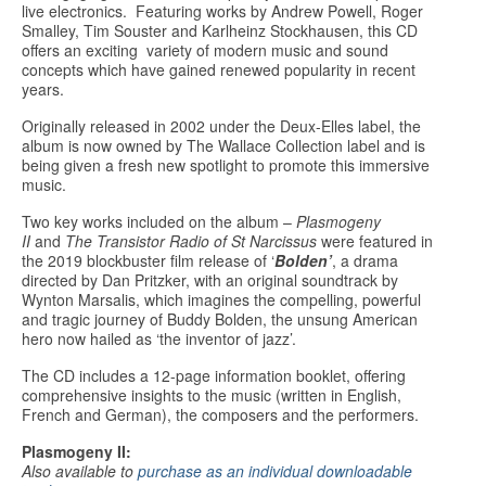
live electronics. Featuring works by Andrew Powell, Roger
Smalley, Tim Souster and Karlheinz Stockhausen, this CD
offers an exciting variety of modern music and sound
concepts which have gained renewed popularity in recent
years.
Originally released in 2002 under the Deux-Elles label, the
album is now owned by The Wallace Collection label and is
being given a fresh new spotlight to promote this immersive
music.
Two key works included on the album –
Plasmogeny
II
and
The Transistor Radio of St Narcissus
were featured in
the 2019 blockbuster film release of ‘
Bolden
’
, a drama
directed by Dan Pritzker, with an original soundtrack by
Wynton Marsalis, which imagines the compelling, powerful
and tragic journey of Buddy Bolden, the unsung American
hero now hailed as ‘the inventor of jazz’.
The CD includes a 12-page information booklet, offering
comprehensive insights to the music (written in English,
French and German), the composers and the performers.
Plasmogeny II:
Also available to
purchase as an individual downloadable