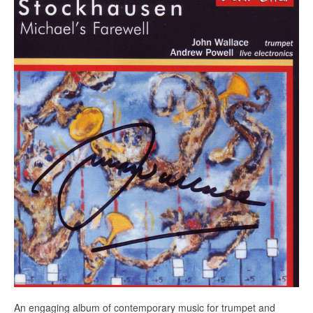
Education
Products
An engaging album of contemporary music for trumpet and