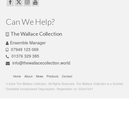
Can We Help?
The Wallace Collection
Ensemble Manager
07949 123 069
01376 329 385
info@thewallacecollection.world
Home
About
News
Products
Contact
© 2026 The Wallace Collection. All Rights Reserved. The Wallace Collection is a Scottish
Charitable Incorporated Organisation. Registration no: SC047247