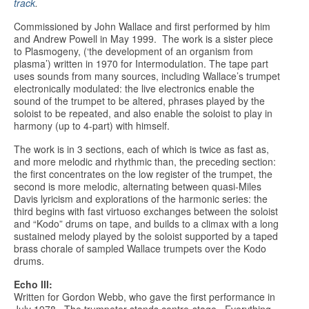
track
.
Commissioned by John Wallace and first performed by him
and Andrew Powell in May 1999. The work is a sister piece
to Plasmogeny, (‘the development of an organism from
plasma’) written in 1970 for Intermodulation. The tape part
uses sounds from many sources, including Wallace’s trumpet
electronically modulated: the live electronics enable the
sound of the trumpet to be altered, phrases played by the
soloist to be repeated, and also enable the soloist to play in
harmony (up to 4-part) with himself.
The work is in 3 sections, each of which is twice as fast as,
and more melodic and rhythmic than, the preceding section:
the first concentrates on the low register of the trumpet, the
second is more melodic, alternating between quasi-Miles
Davis lyricism and explorations of the harmonic series: the
third begins with fast virtuoso exchanges between the soloist
and “Kodo” drums on tape, and builds to a climax with a long
sustained melody played by the soloist supported by a taped
brass chorale of sampled Wallace trumpets over the Kodo
drums.
Echo III:
Written for Gordon Webb, who gave the first performance in