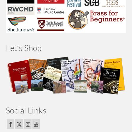
Let’s Shop
Social Links