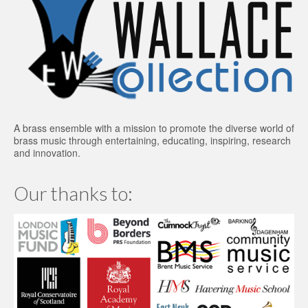
A brass ensemble with a mission to promote the diverse world of
brass music through entertaining, educating, inspiring, research
and innovation.
Our thanks to: