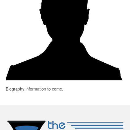
Education
Products
Biography information to come.