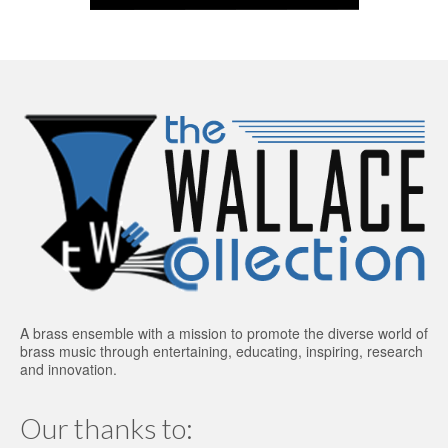
A brass ensemble with a mission to promote the diverse world of
brass music through entertaining, educating, inspiring, research
and innovation.
Our thanks to: