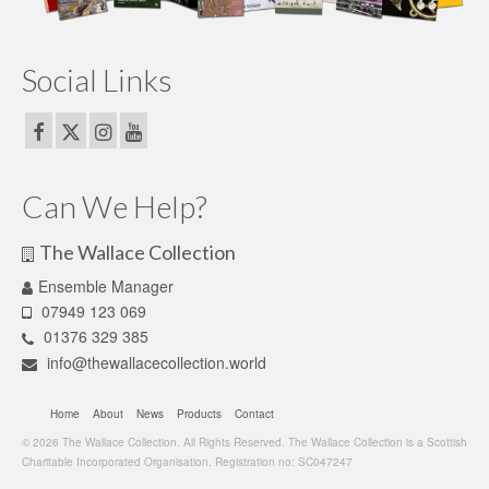
Social Links
Can We Help?
The Wallace Collection
Ensemble Manager
07949 123 069
01376 329 385
info@thewallacecollection.world
Home
About
News
Products
Contact
© 2026 The Wallace Collection. All Rights Reserved. The Wallace Collection is a Scottish
Charitable Incorporated Organisation. Registration no: SC047247