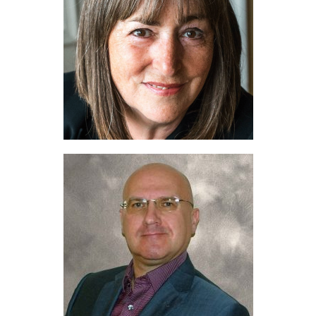
Education
Products