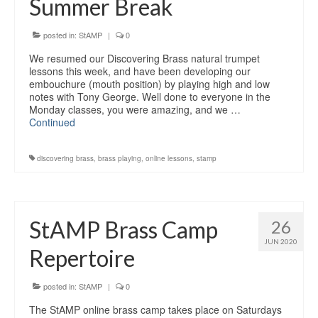
Summer Break
Education
Products
posted in:
StAMP
|
0
We resumed our Discovering Brass natural trumpet
lessons this week, and have been developing our
embouchure (mouth position) by playing high and low
notes with Tony George. Well done to everyone in the
Monday classes, you were amazing, and we …
Continued
discovering brass
,
brass playing
,
online lessons
,
stamp
StAMP Brass Camp
26
JUN 2020
Repertoire
posted in:
StAMP
|
0
The StAMP online brass camp takes place on Saturdays