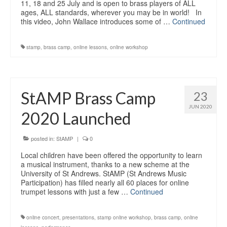
11, 18 and 25 July and is open to brass players of ALL
ages, ALL standards, wherever you may be in world! In
this video, John Wallace introduces some of …
Continued
stamp
,
brass camp
,
online lessons
,
online workshop
StAMP Brass Camp
23
JUN 2020
2020 Launched
posted in:
StAMP
|
0
Local children have been offered the opportunity to learn
a musical instrument, thanks to a new scheme at the
University of St Andrews. StAMP (St Andrews Music
Participation) has filled nearly all 60 places for online
trumpet lessons with just a few …
Continued
online concert
,
presentations
,
stamp online workshop
,
brass camp
,
online