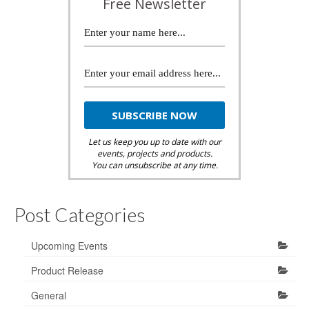
Free Newsletter
Let us keep you up to date with our
events, projects and products.
You can unsubscribe at any time.
Post Categories
Upcoming Events
Product Release
General