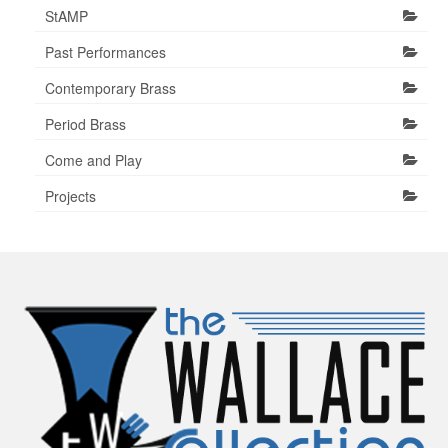
StAMP
Past Performances
Contemporary Brass
Period Brass
Come and Play
Projects