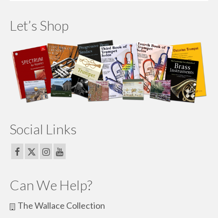
Let’s Shop
Social Links
Can We Help?
The Wallace Collection