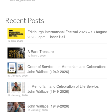
lessons
,
performance
Recent Posts
Edinburgh International Festival 2026 – 13 August
2026 | 5pm | Usher Hall
12 May, 2026
A Rare Treasure
12 March, 2026
Order of Service – In Memoriam and Celebration:
John Wallace (1949-2026)
30 January, 2026
In Memoriam and Celebration of Life Service:
John Wallace (1949-2026)
29 January, 2026
John Wallace (1949-2026)
11 January, 2026