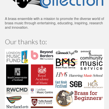
A brass ensemble with a mission to promote the diverse world of
brass music through entertaining, educating, inspiring, research
and innovation.
Our thanks to: