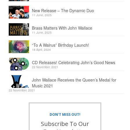
New Release – The Dynamic Duo
11 June, 2025
Brass Matters With John Wallace
11 June, 2025
“To A Walrus” Birthday Launch!
18 April, 2024
CD Releases! Celebrating John’s Good News
22 November, 2021
John Wallace Receives the Queen’s Medal for
Music 2021
22 November, 2021
DON'T MISS OUT!
Subscribe To Our