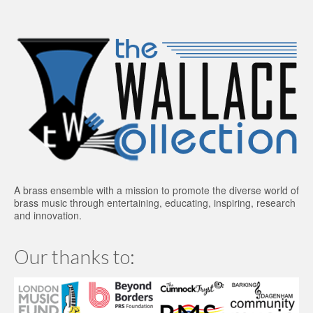
A brass ensemble with a mission to promote the diverse world of
brass music through entertaining, educating, inspiring, research
and innovation.
Our thanks to: