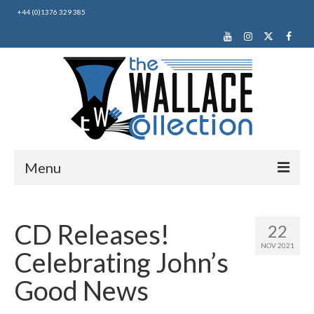
+44 (0)1376 329 385
Menu
Home
CD Releases!
22
About Us
NOV 2021
Celebrating John’s
News
Good News
Making Music