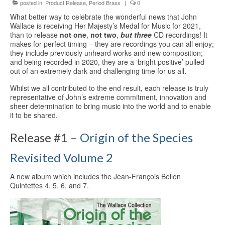
Education
posted in:
Product Release
,
Period Brass
|
0
What better way to celebrate the wonderful news that John
Products
Wallace is receiving Her Majesty’s Medal for Music for 2021,
than to release
not one
,
not two
,
but three
CD recordings! It
makes for perfect timing – they are recordings you can all enjoy;
they include previously unheard works and new composition;
and being recorded in 2020, they are a ‘bright positive’ pulled
out of an extremely dark and challenging time for us all.
Whilst we all contributed to the end result, each release is truly
representative of John’s extreme commitment, innovation and
sheer determination to bring music into the world and to enable
it to be shared.
Release #1 –
Origin of the Species
Revisited Volume 2
A new album which includes the Jean-François Bellon
Quintettes 4, 5, 6, and 7.