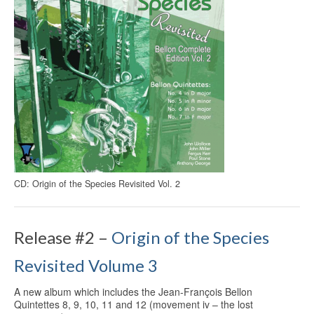
CD: Origin of the Species Revisited Vol. 2
Release #2 –
Origin of the Species
Revisited Volume 3
A new album which includes the Jean-François Bellon
Quintettes 8, 9, 10, 11 and 12 (movement iv – the lost