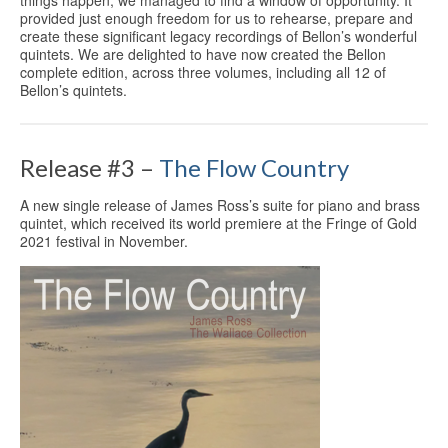
things happen, we managed to find a window of opportunity. It
provided just enough freedom for us to rehearse, prepare and
create these significant legacy recordings of Bellon’s wonderful
quintets. We are delighted to have now created the Bellon
complete edition, across three volumes, including all 12 of
Bellon’s quintets.
Release #3 –
The Flow Country
A new single release of James Ross’s suite for piano and brass
quintet, which received its world premiere at the Fringe of Gold
2021 festival in November.