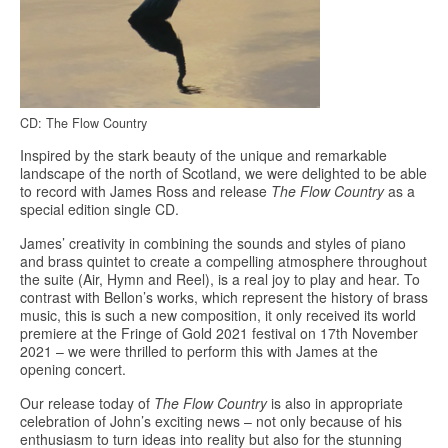
CD: The Flow Country
Inspired by the stark beauty of the unique and remarkable
landscape of the north of Scotland, we were delighted to be able
to record with James Ross and release
The Flow Country
as a
special edition single CD.
James’ creativity in combining the sounds and styles of piano
and brass quintet to create a compelling atmosphere throughout
the suite (Air, Hymn and Reel), is a real joy to play and hear. To
contrast with Bellon’s works, which represent the history of brass
music, this is such a new composition, it only received its world
premiere at the Fringe of Gold 2021 festival on 17th November
2021 – we were thrilled to perform this with James at the
opening concert.
Our release today of
The Flow Country
is also in appropriate
celebration of John’s exciting news – not only because of his
enthusiasm to turn ideas into reality but also for the stunning