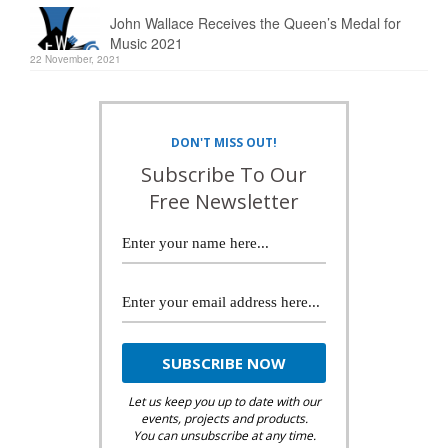
John Wallace Receives the Queen’s Medal for
Music 2021
22 November, 2021
DON'T MISS OUT!
Subscribe To Our
Free Newsletter
Let us keep you up to date with our
events, projects and products.
You can unsubscribe at any time.