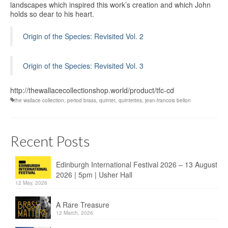
landscapes which inspired this work’s creation and which John
holds so dear to his heart.
Origin of the Species: Revisited Vol. 2
Origin of the Species: Revisited Vol. 3
http://thewallacecollectionshop.world/product/tfc-cd
the wallace collection
,
period brass
,
quintet
,
quintettes
,
jean-francois bellon
Recent Posts
Edinburgh International Festival 2026 – 13 August
2026 | 5pm | Usher Hall
12 May, 2026
A Rare Treasure
12 March, 2026