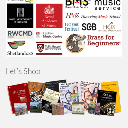
Let’s Shop