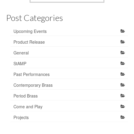
Post Categories
Upcoming Events
Product Release
General
StAMP
Past Performances
Contemporary Brass
Period Brass
Come and Play
Projects