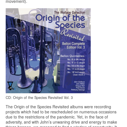
movement).
CD: Origin of the Species Revisited Vol. 3
The Origin of the Species Revisited albums were recording
projects which had to be rescheduled on numerous occasions
due to the restrictions of the pandemic. Yet, in the face of
adversity, and with John’s unwaning drive and energy to make