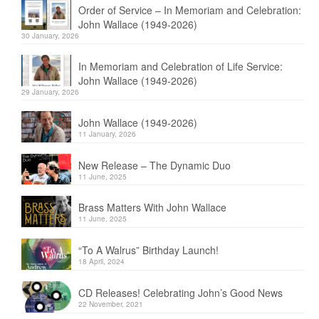
Order of Service – In Memoriam and Celebration:
John Wallace (1949-2026)
30 January, 2026
In Memoriam and Celebration of Life Service:
John Wallace (1949-2026)
29 January, 2026
John Wallace (1949-2026)
11 January, 2026
New Release – The Dynamic Duo
11 June, 2025
Brass Matters With John Wallace
11 June, 2025
“To A Walrus” Birthday Launch!
18 April, 2024
CD Releases! Celebrating John’s Good News
22 November, 2021