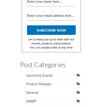
Let us keep you up to date with our
events, projects and products.
You can unsubscribe at any time.
Post Categories
Upcoming Events
Product Release
General
StAMP