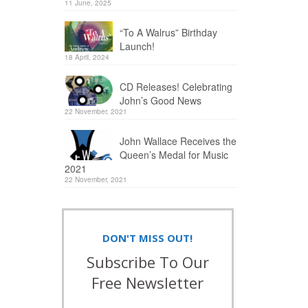
11 June, 2025
“To A Walrus” Birthday
Launch!
18 April, 2024
CD Releases! Celebrating
John’s Good News
22 November, 2021
John Wallace Receives the
Queen’s Medal for Music
2021
22 November, 2021
DON'T MISS OUT!
Subscribe To Our
Free Newsletter