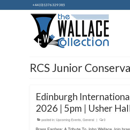
+44 (0)1376 329 385
RCS Junior Conserva
Edinburgh Internationa
2026 | 5pm | Usher Hal
posted in:
Upcoming Events
,
General
|
0
Brass Fanfare: A Tribute To John Wallace Join brass