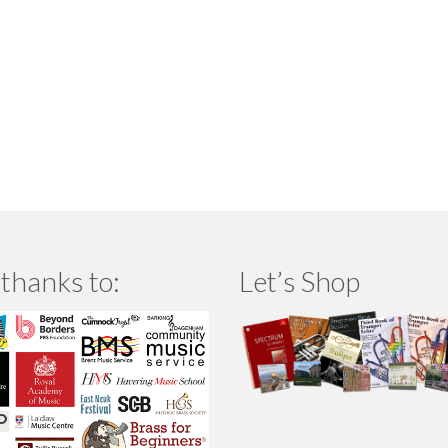
thanks to:
Let’s Shop