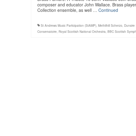
composer and educator John Wallace. Brass players 
Collection ensemble, as well …
Continued
St Andrews Music Participation (StAMP)
,
Methilhill Scherzo
,
Dunsire
Conservatoire
,
Royal Scottish National Orchestra
,
BBC Scottish Symph