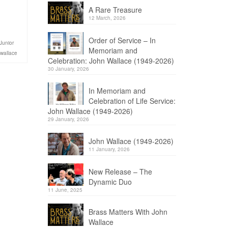
A Rare Treasure
12 March, 2026
Order of Service – In
Junior
Memoriam and
 wallace
Celebration: John Wallace (1949-2026)
30 January, 2026
In Memoriam and
Celebration of Life Service:
John Wallace (1949-2026)
29 January, 2026
John Wallace (1949-2026)
11 January, 2026
New Release – The
Dynamic Duo
11 June, 2025
Brass Matters With John
Wallace