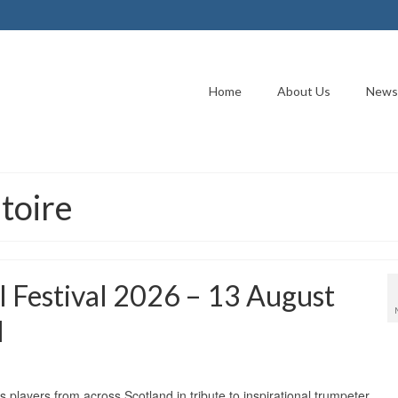
Home
About Us
News
toire
l Festival 2026 – 13 August
l
 players from across Scotland in tribute to inspirational trumpeter,