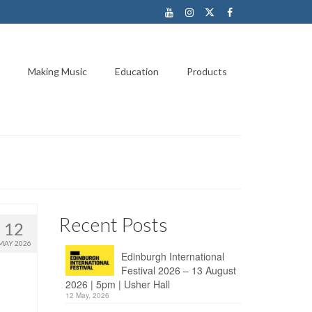
Making Music
Education
Products
Recent Posts
12
MAY 2026
Edinburgh International
Festival 2026 – 13 August
2026 | 5pm | Usher Hall
12 May, 2026