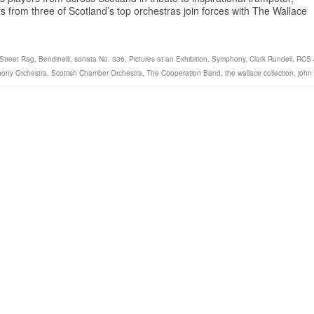
from three of Scotland’s top orchestras join forces with The Wallace
 Street Rag
,
Bendinelli
,
sonata No. 336
,
Pictures at an Exhibition
,
Symphony
,
Clark Rundell
,
RCS 
ony Orchestra
,
Scottish Chamber Orchestra
,
The Cooperation Band
,
the wallace collection
,
john