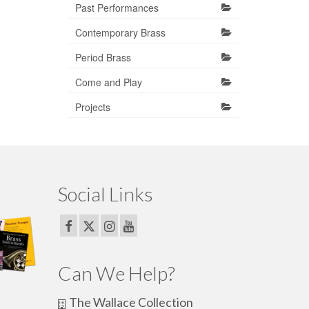
Past Performances
Contemporary Brass
Period Brass
Come and Play
Projects
Social Links
Can We Help?
The Wallace Collection