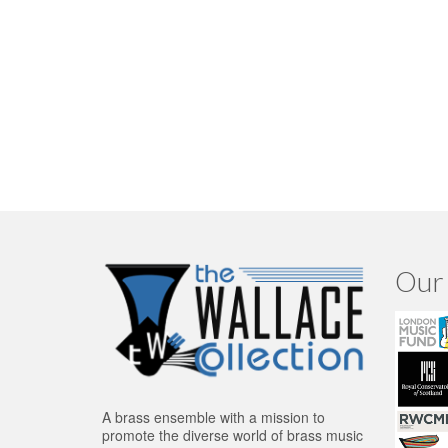
Our 
A brass ensemble with a mission to
promote the diverse world of brass music