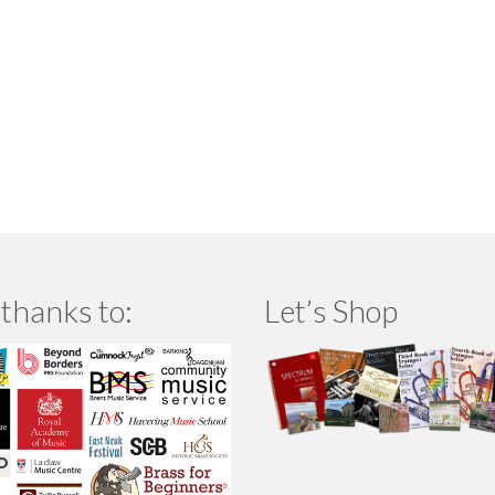
thanks to:
Let’s Shop