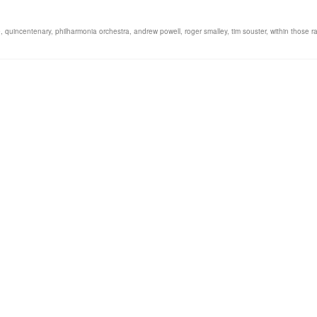
e
,
quincentenary
,
philharmonia orchestra
,
andrew powell
,
roger smalley
,
tim souster
,
within those r