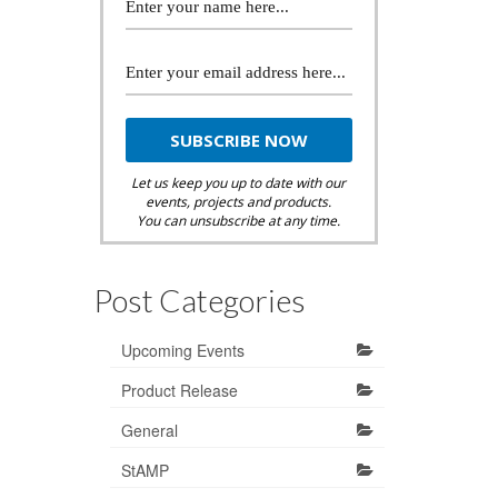
Let us keep you up to date with our
events, projects and products.
You can unsubscribe at any time.
Post Categories
Upcoming Events
Product Release
General
StAMP