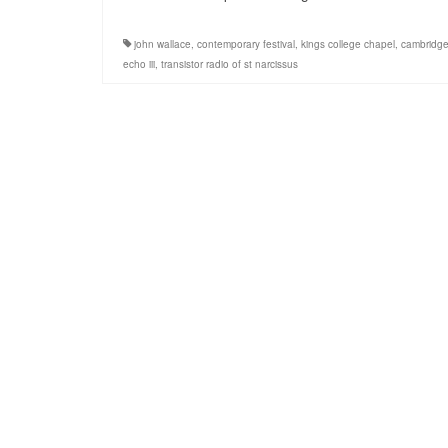
john wallace
,
contemporary festival
,
kings college chapel
,
cambridg
echo iii
,
transistor radio of st narcissus