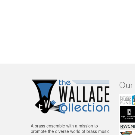
Our 
A brass ensemble with a mission to
promote the diverse world of brass music