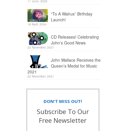
11 June, 2025
“To A Walrus” Birthday
Launch!
18 April, 2024
CD Releases! Celebrating
John’s Good News
22 November, 2021
John Wallace Receives the
Queen’s Medal for Music
2021
22 November, 2021
DON'T MISS OUT!
Subscribe To Our
Free Newsletter