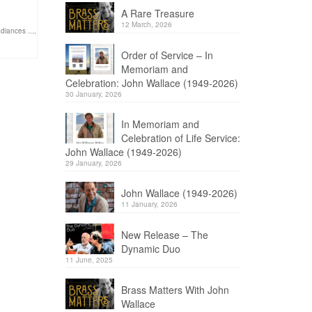
A Rare Treasure
12 March, 2026
adiances ...
,
Order of Service – In
Memoriam and
Celebration: John Wallace (1949-2026)
30 January, 2026
In Memoriam and
Celebration of Life Service:
John Wallace (1949-2026)
29 January, 2026
John Wallace (1949-2026)
11 January, 2026
New Release – The
Dynamic Duo
11 June, 2025
Brass Matters With John
Wallace