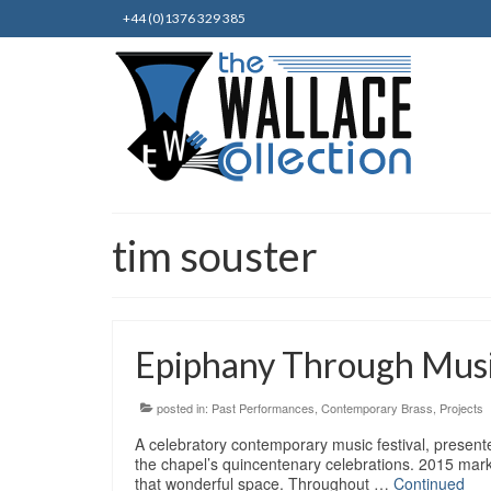
+44 (0)1376 329 385
tim souster
Epiphany Through Musi
posted in:
Past Performances
,
Contemporary Brass
,
Projects
A celebratory contemporary music festival, presen
the chapel’s quincentenary celebrations. 2015 mark
that wonderful space. Throughout …
Continued