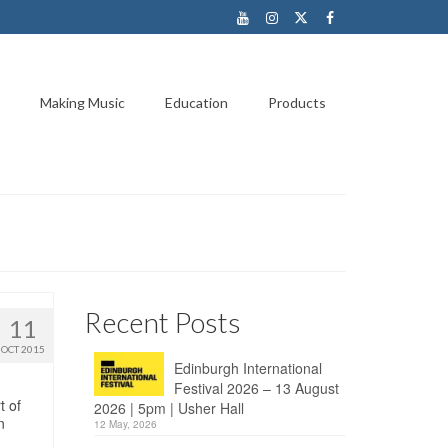
Making Music
Education
Products
Recent Posts
11
OCT 2015
Edinburgh International
Festival 2026 – 13 August
t of
2026 | 5pm | Usher Hall
n
12 May, 2026