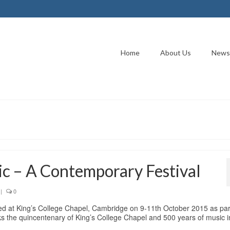
Home
About Us
News
c – A Contemporary Festival
|
0
ted at King’s College Chapel, Cambridge on 9-11th October 2015 as par
s the quincentenary of King’s College Chapel and 500 years of music i