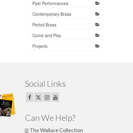
Past Performances
Contemporary Brass
Period Brass
Come and Play
Projects
Social Links
Can We Help?
The Wallace Collection