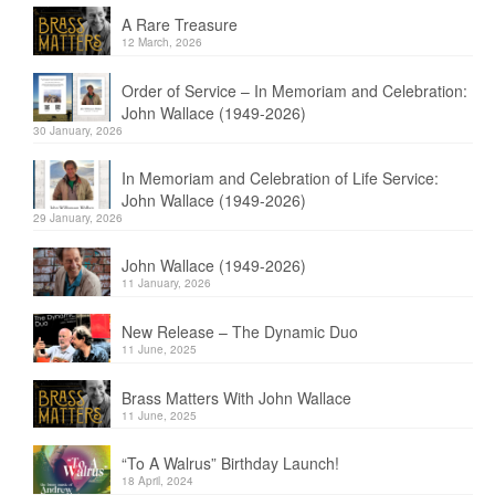
A Rare Treasure
12 March, 2026
Order of Service – In Memoriam and Celebration:
John Wallace (1949-2026)
30 January, 2026
In Memoriam and Celebration of Life Service:
John Wallace (1949-2026)
29 January, 2026
John Wallace (1949-2026)
11 January, 2026
New Release – The Dynamic Duo
11 June, 2025
Brass Matters With John Wallace
11 June, 2025
“To A Walrus” Birthday Launch!
18 April, 2024