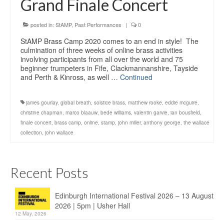
Grand Finale Concert
Education
Products
posted in:
StAMP
,
Past Performances
|
0
StAMP Brass Camp 2020 comes to an end in style! The
culmination of three weeks of online brass activities
involving participants from all over the world and 75
beginner trumpeters in Fife, Clackmannanshire, Tayside
and Perth & Kinross, as well …
Continued
james gourlay
,
global breath
,
solstice brass
,
matthew rooke
,
eddie mcguire
,
christine chapman
,
marco blaauw
,
bede williams
,
valentin garvie
,
ian bousfield
,
finale concert
,
brass camp
,
online
,
stamp
,
john miller
,
anthony george
,
the wallace
collection
,
john wallace
Recent Posts
Edinburgh International Festival 2026 – 13 August
2026 | 5pm | Usher Hall
12 May, 2026