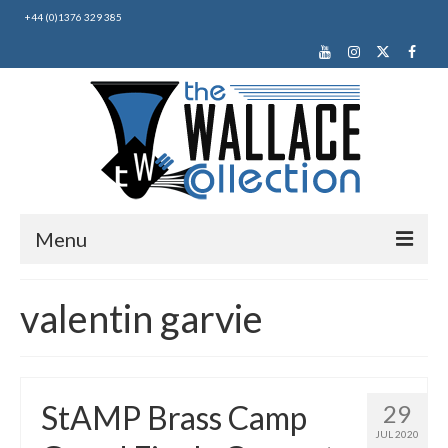
+44 (0)1376 329 385
Menu
Home
valentin garvie
About Us
News
StAMP Brass Camp
29
Making Music
JUL 2020