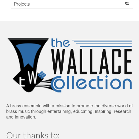
Projects
A brass ensemble with a mission to promote the diverse world of
brass music through entertaining, educating, inspiring, research
and innovation.
Our thanks to: