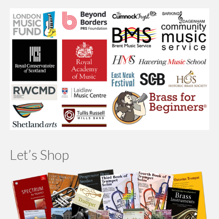
Let’s Shop