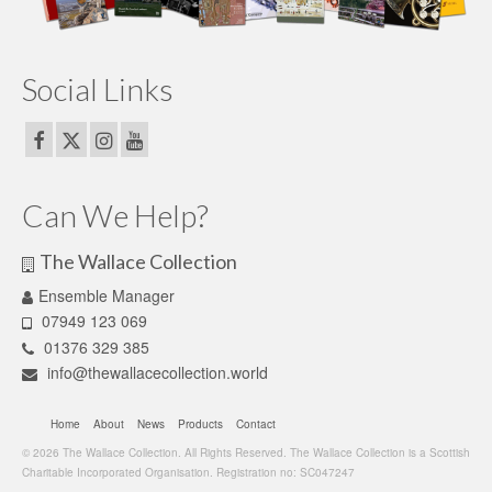
Social Links
Can We Help?
The Wallace Collection
Ensemble Manager
07949 123 069
01376 329 385
info@thewallacecollection.world
Home
About
News
Products
Contact
© 2026 The Wallace Collection. All Rights Reserved. The Wallace Collection is a Scottish
Charitable Incorporated Organisation. Registration no: SC047247