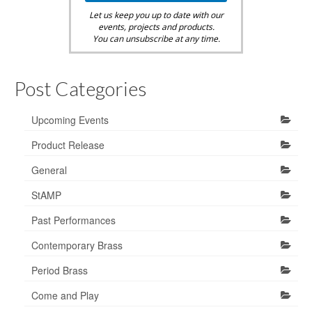
Let us keep you up to date with our
events, projects and products.
You can unsubscribe at any time.
Post Categories
Upcoming Events
Product Release
General
StAMP
Past Performances
Contemporary Brass
Period Brass
Come and Play