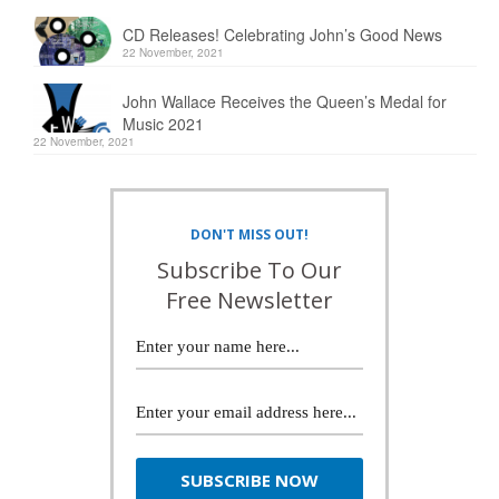
CD Releases! Celebrating John’s Good News
22 November, 2021
John Wallace Receives the Queen’s Medal for
Music 2021
22 November, 2021
DON'T MISS OUT!
Subscribe To Our
Free Newsletter