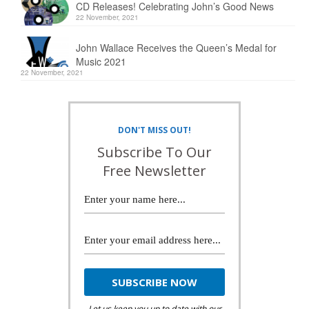
CD Releases! Celebrating John’s Good News
22 November, 2021
John Wallace Receives the Queen’s Medal for
Music 2021
22 November, 2021
DON'T MISS OUT!
Subscribe To Our
Free Newsletter
Let us keep you up to date with our