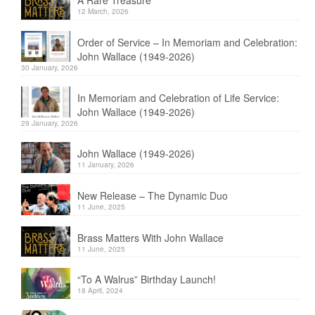
A Rare Treasure
12 March, 2026
Order of Service – In Memoriam and Celebration:
John Wallace (1949-2026)
30 January, 2026
In Memoriam and Celebration of Life Service:
John Wallace (1949-2026)
29 January, 2026
John Wallace (1949-2026)
11 January, 2026
New Release – The Dynamic Duo
11 June, 2025
Brass Matters With John Wallace
11 June, 2025
“To A Walrus” Birthday Launch!
18 April, 2024