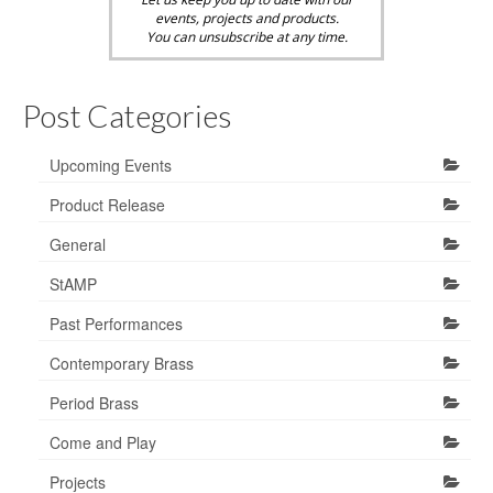
events, projects and products.
You can unsubscribe at any time.
Post Categories
Upcoming Events
Product Release
General
StAMP
Past Performances
Contemporary Brass
Period Brass
Come and Play
Projects