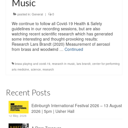
Music
Education
Products
posted in:
General
|
0
We continue to follow all Covid-19 Health & Safety
guidelines in our recording sessions, but are also
watching recent scientific research which has generated
some interesting and thought-provoking results:
Research Lars Brandt (2020) Measurement of aerosol
from brass and woodwind …
Continued
brass playing and covid-19
,
research in music
,
lars brandt
,
center for performing
arts medicine
,
science
,
research
Recent Posts
Edinburgh International Festival 2026 – 13 August
2026 | 5pm | Usher Hall
12 May, 2026