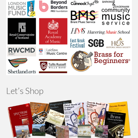
Let’s Shop