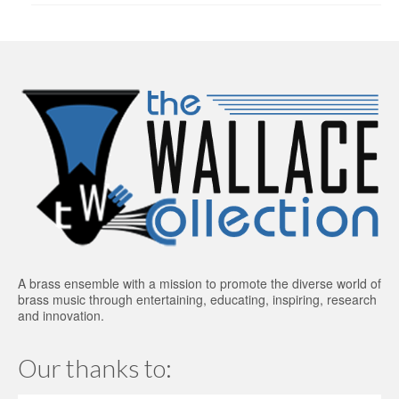
A brass ensemble with a mission to promote the diverse world of
brass music through entertaining, educating, inspiring, research
and innovation.
Our thanks to: