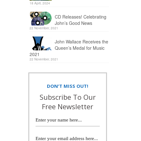
18 April, 2024
CD Releases! Celebrating
John’s Good News
22 November, 2021
John Wallace Receives the
Queen’s Medal for Music
2021
22 November, 2021
DON'T MISS OUT!
Subscribe To Our
Free Newsletter