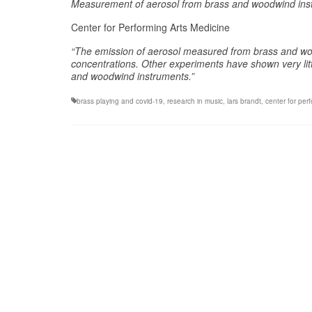
Measurement of aerosol from brass and woodwind instr
Center for Performing Arts Medicine
“
The emission of aerosol measured from brass and woo
concentrations. Other experiments have shown very litt
and woodwind instruments.”
brass playing and covid-19
,
research in music
,
lars brandt
,
center for per