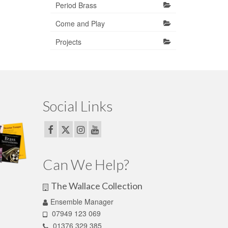
Period Brass
Come and Play
Projects
Social Links
Can We Help?
The Wallace Collection
Ensemble Manager
07949 123 069
01376 329 385