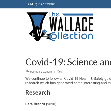
+44 (0)1376 329 385
Covid-19: Science an
posted in:
General
|
0
We continue to follow all Covid-19 Health & Safety guid
research which has generated some interesting and th
Research
Lars Brandt (2020)