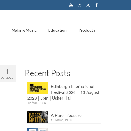
Making Music
Education
Products
1
Recent Posts
OCT 2020
Edinburgh International
Festival 2026 – 13 August
2026 | 5pm | Usher Hall
12 May, 2026
A Rare Treasure
12 March, 2026