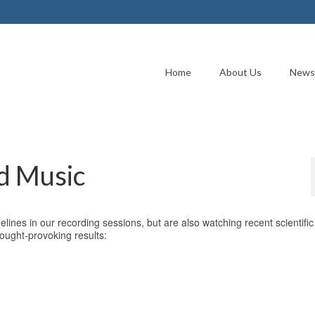
Home
About Us
News
d Music
elines in our recording sessions, but are also watching recent scientific
ought-provoking results: