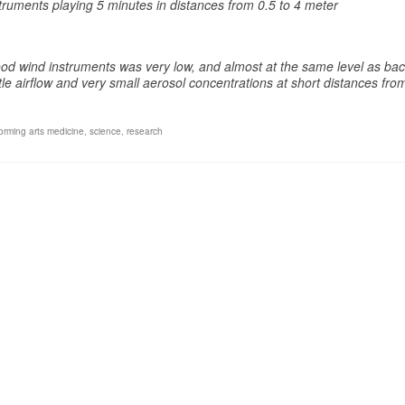
uments playing 5 minutes in distances from 0.5 to 4 meter
d wind instruments was very low, and almost at the same level as ba
le airflow and very small aerosol concentrations at short distances fro
forming arts medicine
,
science
,
research