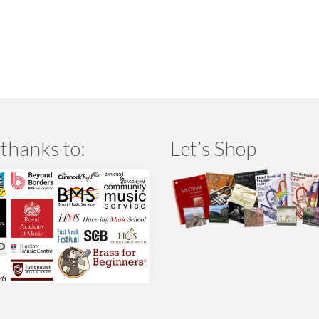
thanks to:
Let’s Shop