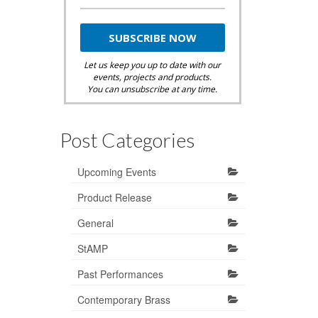
Let us keep you up to date with our
events, projects and products.
You can unsubscribe at any time.
Post Categories
Upcoming Events
Product Release
General
StAMP
Past Performances
Contemporary Brass