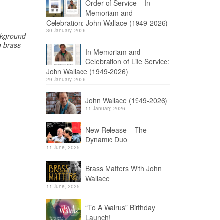
Order of Service – In
Memoriam and
Celebration: John Wallace (1949-2026)
30 January, 2026
ckground
m brass
In Memoriam and
Celebration of Life Service:
John Wallace (1949-2026)
29 January, 2026
John Wallace (1949-2026)
11 January, 2026
New Release – The
Dynamic Duo
11 June, 2025
Brass Matters With John
Wallace
11 June, 2025
“To A Walrus” Birthday
Launch!