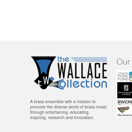
Our 
A brass ensemble with a mission to
promote the diverse world of brass music
through entertaining, educating,
inspiring, research and innovation.