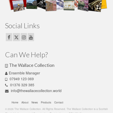
Social Links
Can We Help?
The Wallace Collection
Ensemble Manager
07949 123 069
01376 329 385
info@thewallacecollection.world
Home
About
News
Products
Contact
© 2026 The Wallace Collection. All Rights Reserved. The Wallace Collection is a Scottish