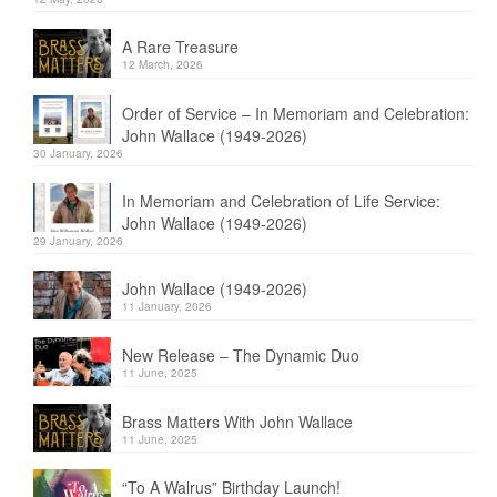
A Rare Treasure
12 March, 2026
Order of Service – In Memoriam and Celebration:
John Wallace (1949-2026)
30 January, 2026
In Memoriam and Celebration of Life Service:
John Wallace (1949-2026)
29 January, 2026
John Wallace (1949-2026)
11 January, 2026
New Release – The Dynamic Duo
11 June, 2025
Brass Matters With John Wallace
11 June, 2025
“To A Walrus” Birthday Launch!