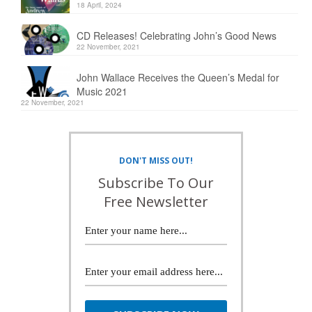
18 April, 2024
CD Releases! Celebrating John’s Good News
22 November, 2021
John Wallace Receives the Queen’s Medal for
Music 2021
22 November, 2021
DON'T MISS OUT!
Subscribe To Our
Free Newsletter