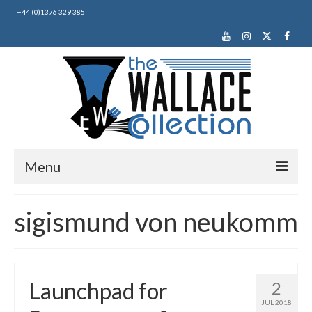
+44 (0)1376 329 385
Menu
Home
sigismund von neukomm
About Us
News
Launchpad for
2
Making Music
JUL 2018