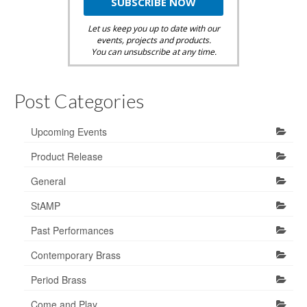
Let us keep you up to date with our
events, projects and products.
You can unsubscribe at any time.
Post Categories
Upcoming Events
Product Release
General
StAMP
Past Performances
Contemporary Brass
Period Brass
Come and Play