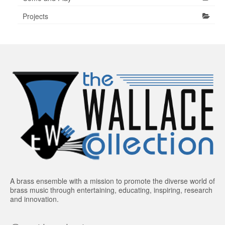
Projects
A brass ensemble with a mission to promote the diverse world of
brass music through entertaining, educating, inspiring, research
and innovation.