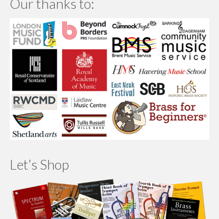
Our thanks to:
Let’s Shop