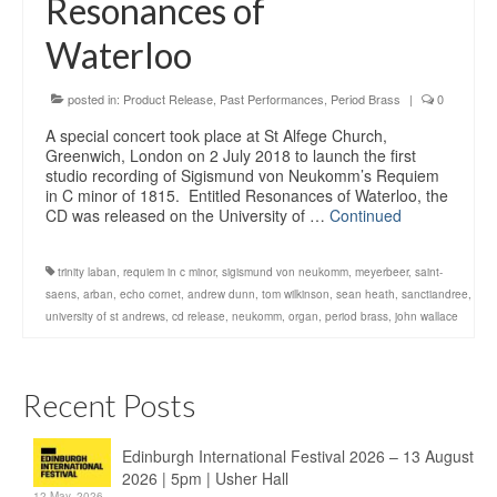
Resonances of
Education
Waterloo
Products
posted in:
Product Release
,
Past Performances
,
Period Brass
|
0
A special concert took place at St Alfege Church,
Greenwich, London on 2 July 2018 to launch the first
studio recording of Sigismund von Neukomm’s Requiem
in C minor of 1815. Entitled Resonances of Waterloo, the
CD was released on the University of …
Continued
trinity laban
,
requiem in c minor
,
sigismund von neukomm
,
meyerbeer
,
saint-
saens
,
arban
,
echo cornet
,
andrew dunn
,
tom wilkinson
,
sean heath
,
sanctiandree
,
university of st andrews
,
cd release
,
neukomm
,
organ
,
period brass
,
john wallace
Recent Posts
Edinburgh International Festival 2026 – 13 August
2026 | 5pm | Usher Hall
12 May, 2026