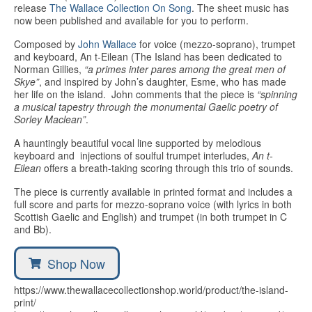
Education
release
The Wallace Collection On Song
. The sheet music has
now been published and available for you to perform.
Products
Composed by
John Wallace
for voice (mezzo-soprano), trumpet
and keyboard, An t-Eilean (The Island has been dedicated to
Norman Gillies,
“a primes inter pares among the great men of
Skye”
, and inspired by John’s daughter, Esme, who has made
her life on the island. John comments that the piece is
“spinning
a musical tapestry through the monumental Gaelic poetry of
Sorley Maclean”
.
A hauntingly beautiful vocal line supported by melodious
keyboard and injections of soulful trumpet interludes,
An t-
Eilean
offers a breath-taking scoring through this trio of sounds.
The piece is currently available in printed format and includes a
full score and parts for mezzo-soprano voice (with lyrics in both
Scottish Gaelic and English) and trumpet (in both trumpet in C
and Bb).
Shop Now
https://www.thewallacecollectionshop.world/product/the-island-
print/