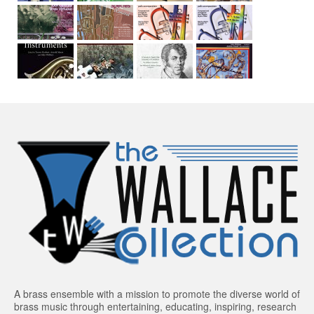
A brass ensemble with a mission to promote the diverse world of
brass music through entertaining, educating, inspiring, research