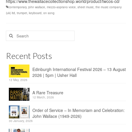
https://www.thewallacecollectionshop.world/product/twcos-cd/
contemporary
,
john wallace
,
mezzo-soprano voice
,
sheet music
,
the music company
(uk) ltd
,
trumpet
,
keyboard
,
on song
Search
for:
Recent Posts
Edinburgh International Festival 2026 – 13 August
2026 | 5pm | Usher Hall
12 May, 2026
A Rare Treasure
12 March, 2026
Order of Service – In Memoriam and Celebration:
John Wallace (1949-2026)
30 January, 2026