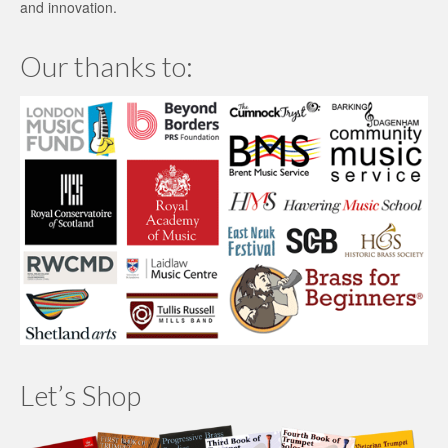
and innovation.
Our thanks to:
Let’s Shop