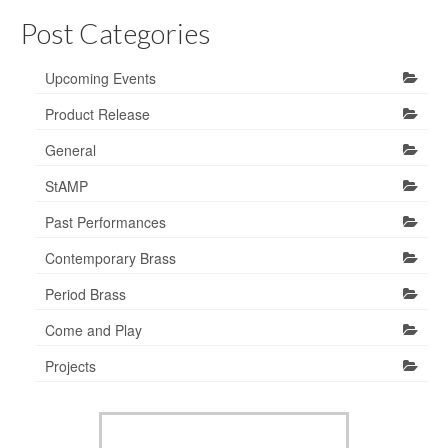
Post Categories
Upcoming Events
Product Release
General
StAMP
Past Performances
Contemporary Brass
Period Brass
Come and Play
Projects