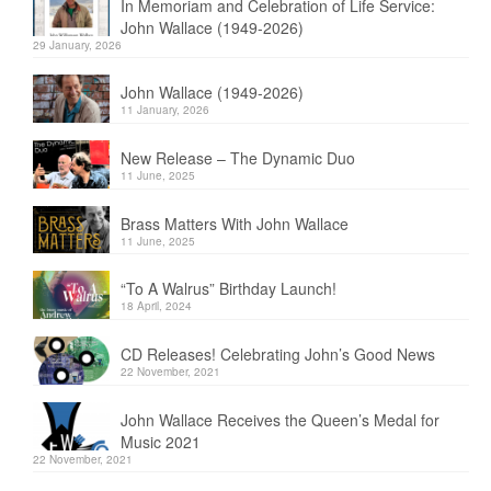
In Memoriam and Celebration of Life Service:
John Wallace (1949-2026)
29 January, 2026
John Wallace (1949-2026)
11 January, 2026
New Release – The Dynamic Duo
11 June, 2025
Brass Matters With John Wallace
11 June, 2025
“To A Walrus” Birthday Launch!
18 April, 2024
CD Releases! Celebrating John’s Good News
22 November, 2021
John Wallace Receives the Queen’s Medal for
Music 2021
22 November, 2021