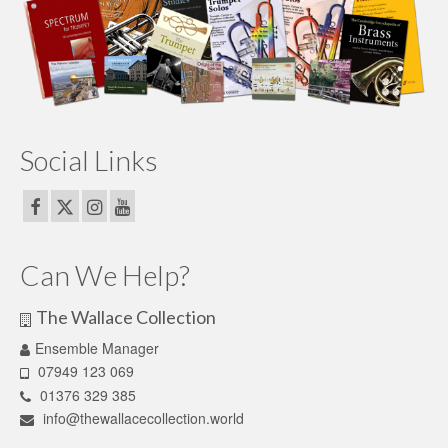
Social Links
Can We Help?
The Wallace Collection
Ensemble Manager
07949 123 069
01376 329 385
info@thewallacecollection.world