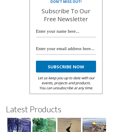
DON'T MISS OUT!
Subscribe To Our
Free Newsletter
Let us keep you up to date with our
events, projects and products.
You can unsubscribe at any time.
Latest Products