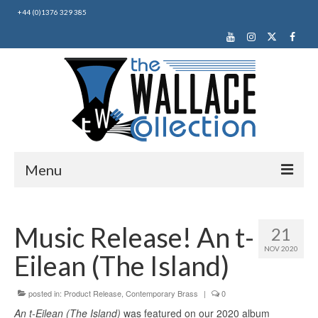
+44 (0)1376 329 385
Menu
Home
Music Release! An t-
21
About Us
NOV 2020
Eilean (The Island)
News
Making Music
posted in:
Product Release
,
Contemporary Brass
|
0
An t-Eilean (The Island)
was featured on our 2020 album