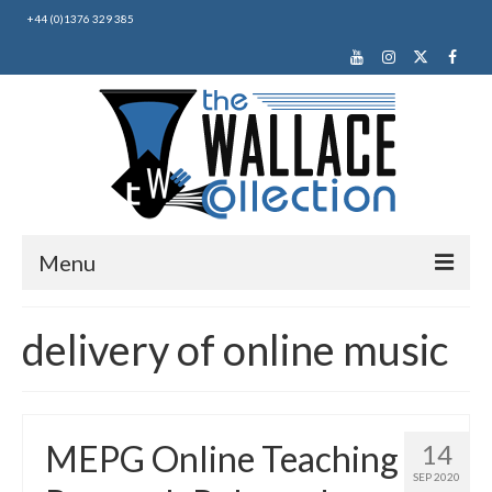
+44 (0)1376 329 385
Menu
Home
delivery of online music
About Us
News
MEPG Online Teaching
14
Making Music
SEP 2020