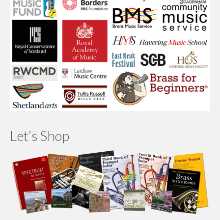
Let’s Shop