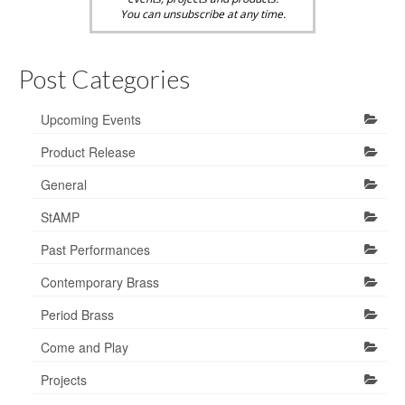
You can unsubscribe at any time.
Post Categories
Upcoming Events
Product Release
General
StAMP
Past Performances
Contemporary Brass
Period Brass
Come and Play
Projects