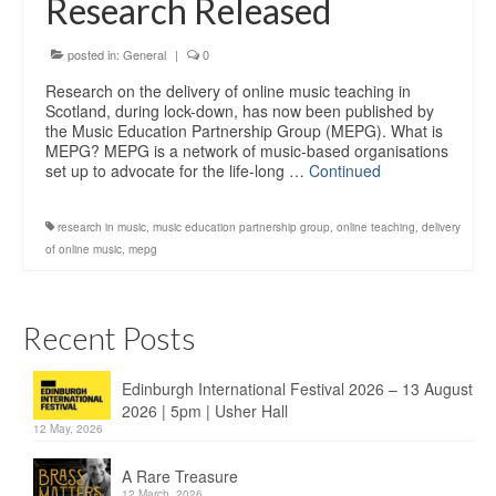
Research Released
Education
Products
posted in:
General
|
0
Research on the delivery of online music teaching in
Scotland, during lock-down, has now been published by
the Music Education Partnership Group (MEPG). What is
MEPG? MEPG is a network of music-based organisations
set up to advocate for the life-long …
Continued
research in music
,
music education partnership group
,
online teaching
,
delivery
of online music
,
mepg
Recent Posts
Edinburgh International Festival 2026 – 13 August
2026 | 5pm | Usher Hall
12 May, 2026
A Rare Treasure
12 March, 2026