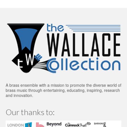
A brass ensemble with a mission to promote the diverse world of
brass music through entertaining, educating, inspiring, research
and innovation.
Our thanks to: