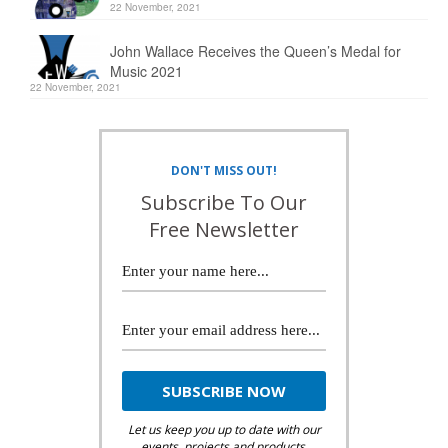
22 November, 2021
John Wallace Receives the Queen’s Medal for
Music 2021
22 November, 2021
DON'T MISS OUT!
Subscribe To Our
Free Newsletter
Let us keep you up to date with our
events, projects and products.