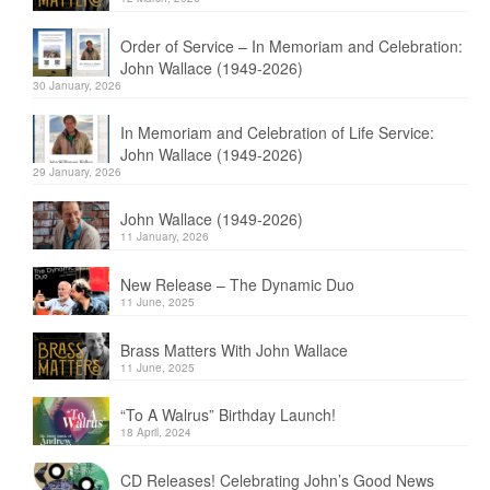
Order of Service – In Memoriam and Celebration:
John Wallace (1949-2026)
30 January, 2026
In Memoriam and Celebration of Life Service:
John Wallace (1949-2026)
29 January, 2026
John Wallace (1949-2026)
11 January, 2026
New Release – The Dynamic Duo
11 June, 2025
Brass Matters With John Wallace
11 June, 2025
“To A Walrus” Birthday Launch!
18 April, 2024
CD Releases! Celebrating John’s Good News