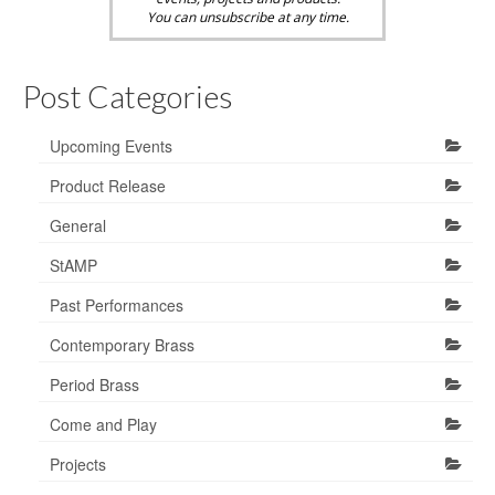
You can unsubscribe at any time.
Post Categories
Upcoming Events
Product Release
General
StAMP
Past Performances
Contemporary Brass
Period Brass
Come and Play
Projects