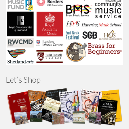
Let’s Shop