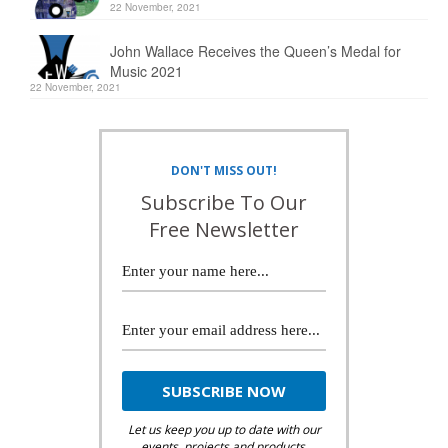
22 November, 2021
John Wallace Receives the Queen’s Medal for
Music 2021
22 November, 2021
DON'T MISS OUT!
Subscribe To Our
Free Newsletter
Let us keep you up to date with our
events, projects and products.