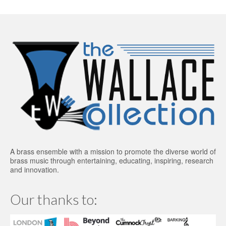
A brass ensemble with a mission to promote the diverse world of
brass music through entertaining, educating, inspiring, research
and innovation.
Our thanks to: