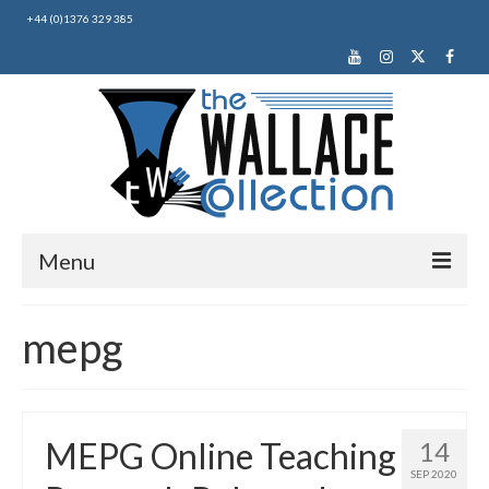
+44 (0)1376 329 385
Menu
Home
mepg
About Us
News
MEPG Online Teaching
14
Making Music
SEP 2020