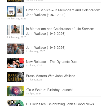
Order of Service – In Memoriam and Celebration:
John Wallace (1949-2026)
30 January, 2026
In Memoriam and Celebration of Life Service:
John Wallace (1949-2026)
29 January, 2026
John Wallace (1949-2026)
11 January, 2026
New Release – The Dynamic Duo
11 June, 2025
Brass Matters With John Wallace
11 June, 2025
“To A Walrus” Birthday Launch!
18 April, 2024
CD Releases! Celebrating John’s Good News