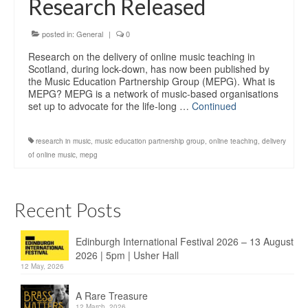
Research Released
Education
Products
posted in:
General
|
0
Research on the delivery of online music teaching in
Scotland, during lock-down, has now been published by
the Music Education Partnership Group (MEPG). What is
MEPG? MEPG is a network of music-based organisations
set up to advocate for the life-long …
Continued
research in music
,
music education partnership group
,
online teaching
,
delivery
of online music
,
mepg
Recent Posts
Edinburgh International Festival 2026 – 13 August
2026 | 5pm | Usher Hall
12 May, 2026
A Rare Treasure
12 March, 2026