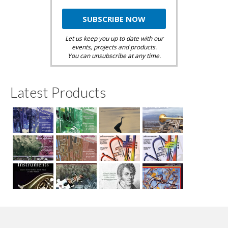
Let us keep you up to date with our
events, projects and products.
You can unsubscribe at any time.
Latest Products