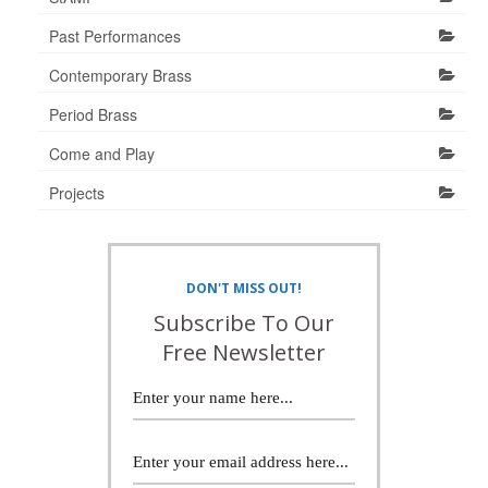
Past Performances
Contemporary Brass
Period Brass
Come and Play
Projects
DON'T MISS OUT!
Subscribe To Our
Free Newsletter