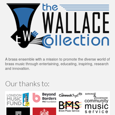
A brass ensemble with a mission to promote the diverse world of
brass music through entertaining, educating, inspiring, research
and innovation.
Our thanks to: