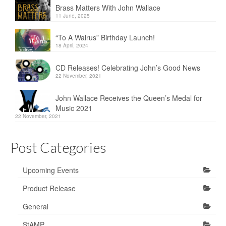
Brass Matters With John Wallace
11 June, 2025
“To A Walrus” Birthday Launch!
18 April, 2024
CD Releases! Celebrating John’s Good News
22 November, 2021
John Wallace Receives the Queen’s Medal for
Music 2021
22 November, 2021
Post Categories
Upcoming Events
Product Release
General
StAMP