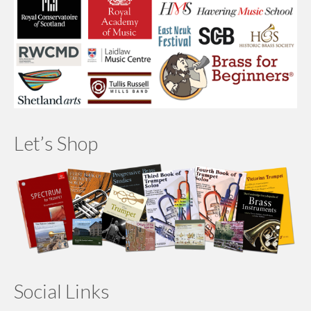
Let’s Shop
Social Links