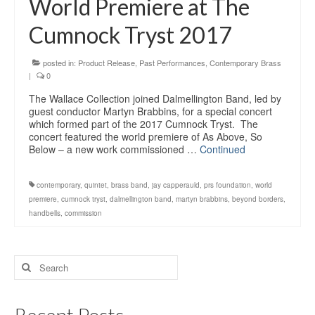
World Premiere at The
Education
Cumnock Tryst 2017
Products
posted in:
Product Release
,
Past Performances
,
Contemporary Brass
|
0
The Wallace Collection joined Dalmellington Band, led by
guest conductor Martyn Brabbins, for a special concert
which formed part of the 2017 Cumnock Tryst. The
concert featured the world premiere of As Above, So
Below – a new work commissioned …
Continued
contemporary
,
quintet
,
brass band
,
jay capperauld
,
prs foundation
,
world
premiere
,
cumnock tryst
,
dalmellington band
,
martyn brabbins
,
beyond borders
,
handbells
,
commission
Search
for: