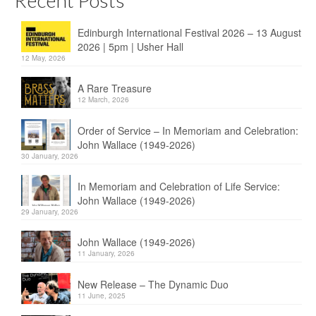
Recent Posts
Edinburgh International Festival 2026 – 13 August
2026 | 5pm | Usher Hall
12 May, 2026
A Rare Treasure
12 March, 2026
Order of Service – In Memoriam and Celebration:
John Wallace (1949-2026)
30 January, 2026
In Memoriam and Celebration of Life Service:
John Wallace (1949-2026)
29 January, 2026
John Wallace (1949-2026)
11 January, 2026
New Release – The Dynamic Duo
11 June, 2025