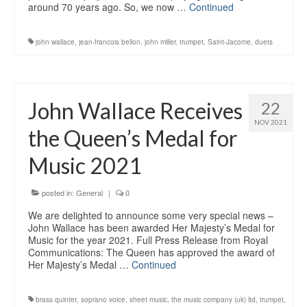
around 70 years ago. So, we now …
Continued
john wallace
,
jean-francois bellon
,
john miller
,
trumpet
,
Saint-Jacome
,
duets
John Wallace Receives
22
NOV 2021
the Queen’s Medal for
Music 2021
posted in:
General
|
0
We are delighted to announce some very special news –
John Wallace has been awarded Her Majesty’s Medal for
Music for the year 2021. Full Press Release from Royal
Communications: The Queen has approved the award of
Her Majesty’s Medal …
Continued
brass quintet
,
soprano voice
,
sheet music
,
the music company (uk) ltd
,
trumpet
,