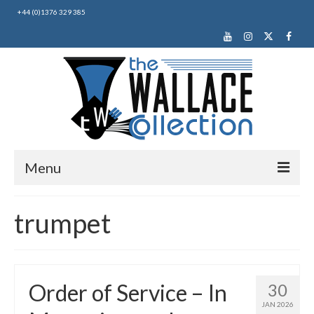
+44 (0)1376 329 385
Menu
Home
trumpet
About Us
News
Order of Service – In
30
Making Music
JAN 2026