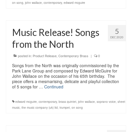
on song
,
john wallace
,
contemporary
,
edward mcguire
Music Release! Songs
5
DEC 2020
from the North
posted in:
Product Release
,
Contemporary Brass
|
0
Songs from the North was originally commissioned by the
Park Lane Group and composed by Edward McGuire for
John Wallace on the occasion of his 65th birthday. The
piece offers a mesmarising, delicate and playful collection
of 5 songs for …
Continued
edward mcguire
,
contemporary
,
brass quintet
,
john wallace
,
soprano voice
,
sheet
music
,
the music company (uk) ltd
,
trumpet
,
on song