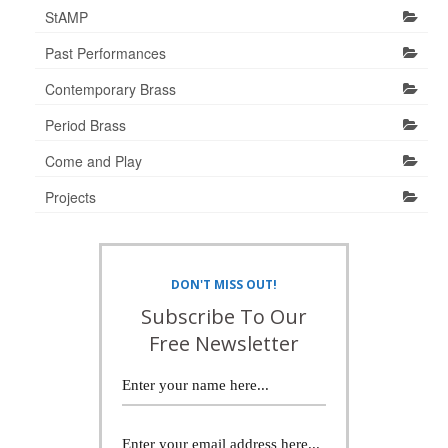
StAMP
Past Performances
Contemporary Brass
Period Brass
Come and Play
Projects
DON'T MISS OUT!
Subscribe To Our
Free Newsletter