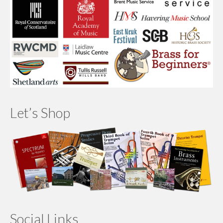
Let’s Shop
Social Links