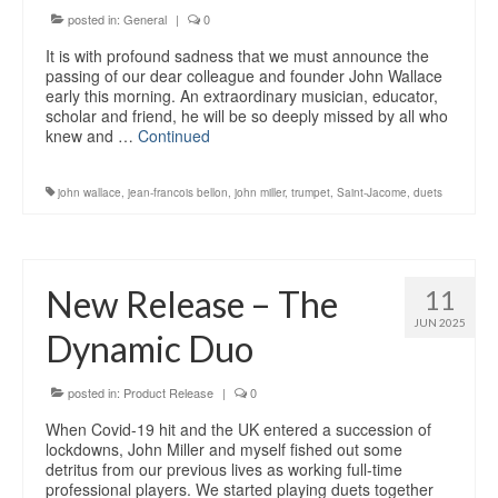
posted in:
General
|
0
It is with profound sadness that we must announce the
passing of our dear colleague and founder John Wallace
early this morning. An extraordinary musician, educator,
scholar and friend, he will be so deeply missed by all who
knew and …
Continued
john wallace
,
jean-francois bellon
,
john miller
,
trumpet
,
Saint-Jacome
,
duets
New Release – The
11
JUN 2025
Dynamic Duo
posted in:
Product Release
|
0
When Covid-19 hit and the UK entered a succession of
lockdowns, John Miller and myself fished out some
detritus from our previous lives as working full-time
professional players. We started playing duets together