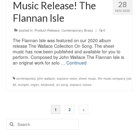
Music Release! The
28
NOV 2020
Flannan Isle
posted in:
Product Release
,
Contemporary Brass
|
0
The Flannan Isle was featured on our 2020 album
release The Wallace Collection On Song. The sheet
music has now been published and available for you to
perform. Composed by John Wallace The Flannan Isle is
an original work for solo …
Continued
contemporary
,
john wallace
,
soprano voice
,
sheet music
,
the music company (uk)
ltd
,
trumpet
,
organ
,
keyboard
,
on song
,
soprano voices
Posts
1
2
»
navigation
Search
for: