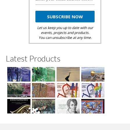
Let us keep you up to date with our
events, projects and products.
You can unsubscribe at any time.
Latest Products