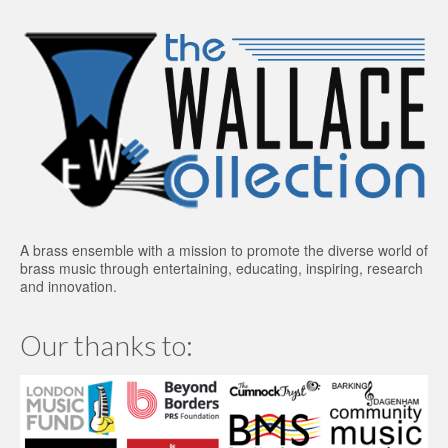
A brass ensemble with a mission to promote the diverse world of
brass music through entertaining, educating, inspiring, research
and innovation.
Our thanks to: