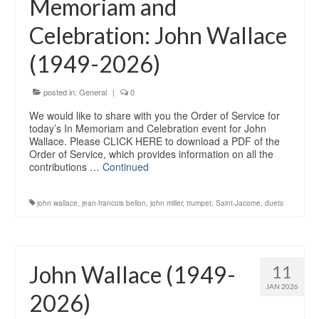
Memoriam and
Education
Celebration: John Wallace
Products
(1949-2026)
posted in:
General
|
0
We would like to share with you the Order of Service for
today’s In Memoriam and Celebration event for John
Wallace. Please CLICK HERE to download a PDF of the
Order of Service, which provides information on all the
contributions …
Continued
john wallace
,
jean-francois bellon
,
john miller
,
trumpet
,
Saint-Jacome
,
duets
John Wallace (1949-
11
JAN 2026
2026)