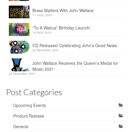
Brass Matters With John Wallace
11 June, 2025
“To A Walrus” Birthday Launch!
18 April, 2024
CD Releases! Celebrating John’s Good News
22 November, 2021
John Wallace Receives the Queen’s Medal for
Music 2021
22 November, 2021
Post Categories
Upcoming Events
Product Release
General