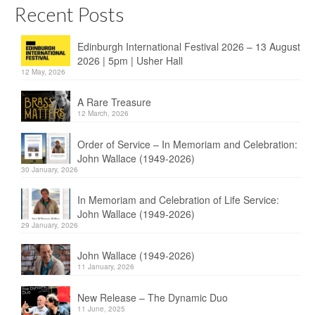
Recent Posts
Edinburgh International Festival 2026 – 13 August
2026 | 5pm | Usher Hall
12 May, 2026
A Rare Treasure
12 March, 2026
Order of Service – In Memoriam and Celebration:
John Wallace (1949-2026)
30 January, 2026
In Memoriam and Celebration of Life Service:
John Wallace (1949-2026)
29 January, 2026
John Wallace (1949-2026)
11 January, 2026
New Release – The Dynamic Duo
11 June, 2025