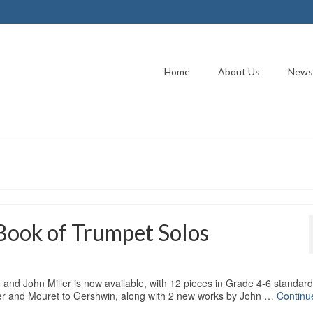
Home
About Us
News
Book of Trumpet Solos
nd John Miller is now available, with 12 pieces in Grade 4-6 standard
ler and Mouret to Gershwin, along with 2 new works by John …
Continu