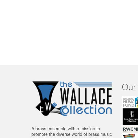
Our 
A brass ensemble with a mission to
promote the diverse world of brass music