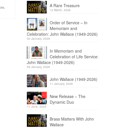
A Rare Treasure
acks
,
12 March, 2026
Order of Service – In
Memoriam and
Celebration: John Wallace (1949-2026)
30 January, 2026
In Memoriam and
Celebration of Life Service:
John Wallace (1949-2026)
29 January, 2026
John Wallace (1949-2026)
11 January, 2026
New Release – The
Dynamic Duo
11 June, 2025
Brass Matters With John
Wallace