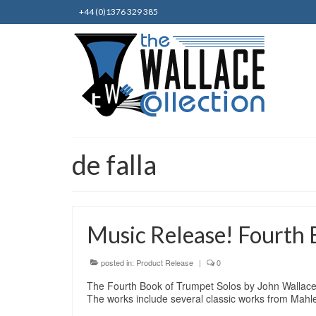
+44 (0)1376 329 385
de falla
Music Release! Fourth 
posted in:
Product Release
|
0
The Fourth Book of Trumpet Solos by John Wallace a
The works include several classic works from Mah