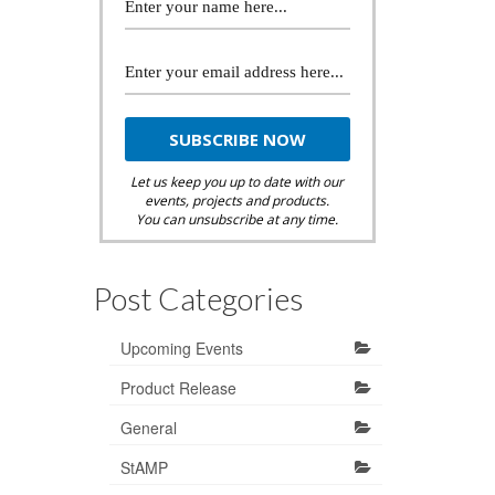
Let us keep you up to date with our
events, projects and products.
You can unsubscribe at any time.
Post Categories
Upcoming Events
Product Release
General
StAMP