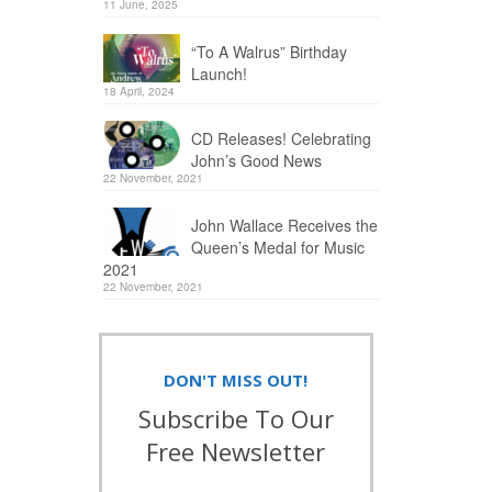
11 June, 2025
“To A Walrus” Birthday
Launch!
18 April, 2024
CD Releases! Celebrating
John’s Good News
22 November, 2021
John Wallace Receives the
Queen’s Medal for Music
2021
22 November, 2021
DON'T MISS OUT!
Subscribe To Our
Free Newsletter