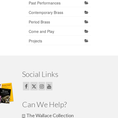
Past Performances
Contemporary Brass
Period Brass
Come and Play
Projects
Social Links
Can We Help?
The Wallace Collection