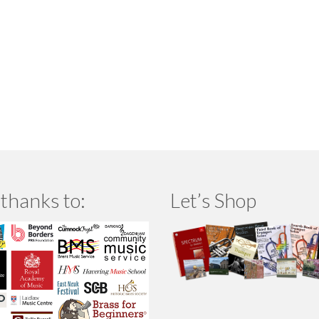
thanks to:
Let’s Shop