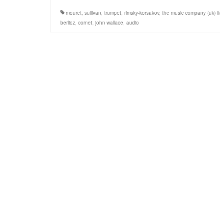
mouret
,
sullivan
,
trumpet
,
rimsky-korsakov
,
the music company (uk) l
berlioz
,
cornet
,
john wallace
,
audio