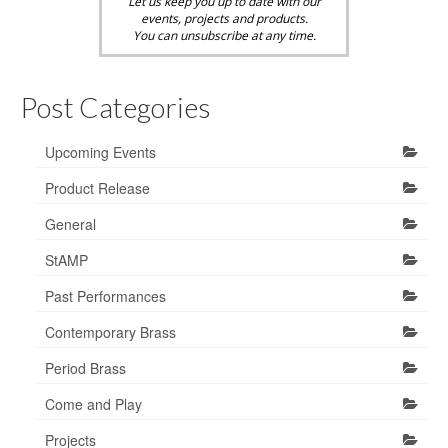
Let us keep you up to date with our
events, projects and products.
You can unsubscribe at any time.
Post Categories
Upcoming Events
Product Release
General
StAMP
Past Performances
Contemporary Brass
Period Brass
Come and Play
Projects