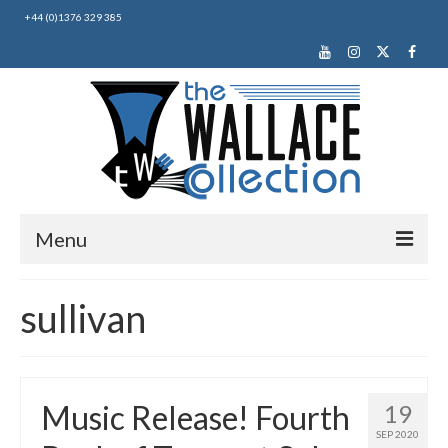
+44 (0)1376 329 385
Menu
Home
sullivan
About Us
News
Music Release! Fourth
19
Making Music
SEP 2020