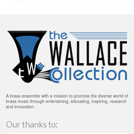
A brass ensemble with a mission to promote the diverse world of
brass music through entertaining, educating, inspiring, research
and innovation.
Our thanks to: