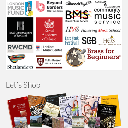
Let’s Shop