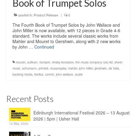
Book of Trumpet Solos
Education
Products
posted in:
Product Release
|
0
The Fourth Book of Trumpet Solos by John Wallace and
John Miller is now available, with 12 pieces in Grade 4-6
standard. The works include several classic works from
Mahler and Mouret to Gershwin, along with 2 new works
by John …
Continued
mouret
,
sullivan
,
trumpet
,
rimsky-korsakov
,
the music company (uk) ltd
,
sheet
music
,
schumann
,
printed
,
mussorgsky
,
mahler
,
john miller
,
gershwin
,
de falla
,
backing tracks
,
berlioz
,
cornet
,
john wallace
,
audio
Recent Posts
Edinburgh International Festival 2026 – 13 August
2026 | 5pm | Usher Hall
12 May, 2026