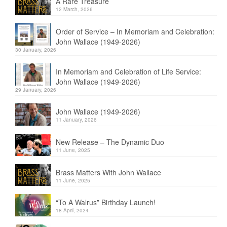
A Rare Treasure
12 March, 2026
Order of Service – In Memoriam and Celebration:
John Wallace (1949-2026)
30 January, 2026
In Memoriam and Celebration of Life Service:
John Wallace (1949-2026)
29 January, 2026
John Wallace (1949-2026)
11 January, 2026
New Release – The Dynamic Duo
11 June, 2025
Brass Matters With John Wallace
11 June, 2025
“To A Walrus” Birthday Launch!
18 April, 2024