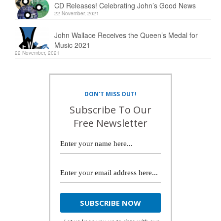
CD Releases! Celebrating John’s Good News
22 November, 2021
John Wallace Receives the Queen’s Medal for
Music 2021
22 November, 2021
DON'T MISS OUT!
Subscribe To Our
Free Newsletter